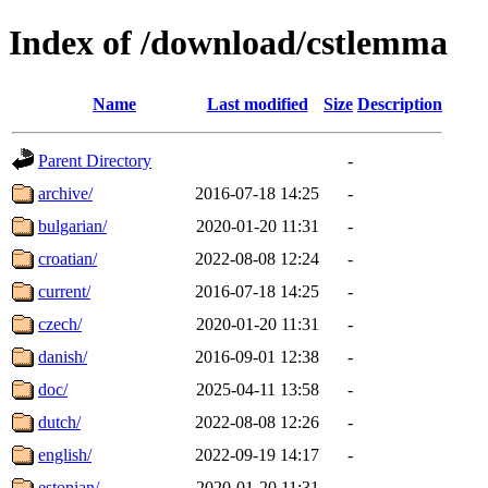
Index of /download/cstlemma
Name
Last modified
Size
Description
Parent Directory
-
archive/
2016-07-18 14:25
-
bulgarian/
2020-01-20 11:31
-
croatian/
2022-08-08 12:24
-
current/
2016-07-18 14:25
-
czech/
2020-01-20 11:31
-
danish/
2016-09-01 12:38
-
doc/
2025-04-11 13:58
-
dutch/
2022-08-08 12:26
-
english/
2022-09-19 14:17
-
estonian/
2020-01-20 11:31
-