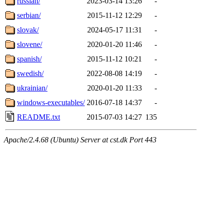
russian/
2023-03-14 13:26
-
serbian/
2015-11-12 12:29
-
slovak/
2024-05-17 11:31
-
slovene/
2020-01-20 11:46
-
spanish/
2015-11-12 10:21
-
swedish/
2022-08-08 14:19
-
ukrainian/
2020-01-20 11:33
-
windows-executables/
2016-07-18 14:37
-
README.txt
2015-07-03 14:27
135
Apache/2.4.68 (Ubuntu) Server at cst.dk Port 443