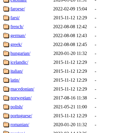
faroese/
2022-02-09 15:04
-
farsi/
2015-11-12 12:29
-
french/
2022-08-08 12:42
-
german/
2022-08-08 12:43
-
greek/
2022-08-08 12:45
-
hungarian/
2020-01-20 11:32
-
icelandic/
2015-11-12 12:29
-
italian/
2015-11-12 12:29
-
latin/
2015-11-12 12:29
-
macedonian/
2015-11-12 12:29
-
norwegian/
2017-08-16 11:38
-
polish/
2021-05-21 11:00
-
portuguese/
2015-11-12 12:29
-
romanian/
2020-01-20 11:32
-