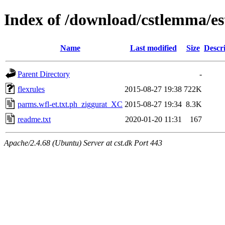
Index of /download/cstlemma/es
Name
Last modified
Size
Descr
Parent Directory
-
flexrules
2015-08-27 19:38
722K
parms.wfl-et.txt.ph_ziggurat_XC
2015-08-27 19:34
8.3K
readme.txt
2020-01-20 11:31
167
Apache/2.4.68 (Ubuntu) Server at cst.dk Port 443