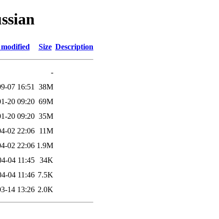
ssian
 modified
Size
Description
-
9-07 16:51
38M
1-20 09:20
69M
1-20 09:20
35M
4-02 22:06
11M
4-02 22:06
1.9M
04-04 11:45
34K
04-04 11:46
7.5K
3-14 13:26
2.0K