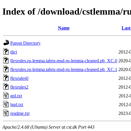
Index of /download/cstlemma/ru
Name
Last
Parent Directory
dict
2012-0
flexrules.ru-lemma.tabru-msd-ru-lemma-cleaned.ph_XC.0
2020-0
flexrules.ru-lemma.tabru-msd-ru-lemma-cleaned.ph_XC.1
2020-0
flexrules0
2012-0
flexrules2
2012-0
gpl.txt
2012-
lgpl.txt
2012-
readme.txt
2023-0
Apache/2.4.68 (Ubuntu) Server at cst.dk Port 443