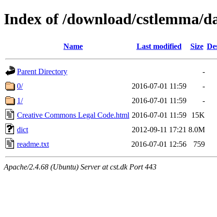
Index of /download/cstlemma/d
Name
Last modified
Size
De
Parent Directory
-
0/
2016-07-01 11:59
-
1/
2016-07-01 11:59
-
Creative Commons Legal Code.html
2016-07-01 11:59
15K
dict
2012-09-11 17:21
8.0M
readme.txt
2016-07-01 12:56
759
Apache/2.4.68 (Ubuntu) Server at cst.dk Port 443