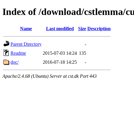
Index of /download/cstlemma/c
Name
Last modified
Size
Description
Parent Directory
-
Readme
2015-07-03 14:24
135
doc/
2016-07-18 14:25
-
Apache/2.4.68 (Ubuntu) Server at cst.dk Port 443