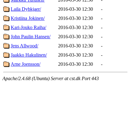
Laila Dybkjaer/
2016-03-30 12:30
-
Kristiina Jokinen/
2016-03-30 12:30
-
Kari-Jouko Raiha/
2016-03-30 12:30
-
John Paulin Hansen/
2016-03-30 12:30
-
Jens Allwood/
2016-03-30 12:30
-
Jaakko Hakulinen/
2016-03-30 12:30
-
Arne Joensson/
2016-03-30 12:30
-
Apache/2.4.68 (Ubuntu) Server at cst.dk Port 443