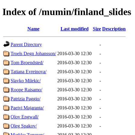
Index of /mumin/finland_slides
Name
Last modified
Size
Description
Parent Directory
-
Troels Degn Johansson/
2016-03-30 12:30
-
Tom Broendsted/
2016-03-30 12:30
-
Tatiana Evreinova/
2016-03-30 12:30
-
Slavko Milekic/
2016-03-30 12:30
-
Roope Raisamo/
2016-03-30 12:30
-
Patrizia Paggio/
2016-03-30 12:30
-
Paeivi Majaranta/
2016-03-30 12:30
-
Olov Engwall/
2016-03-30 12:30
-
Oleg Spakov/
2016-03-30 12:30
-
Markku Turunen/
2016-03-30 12:30
-