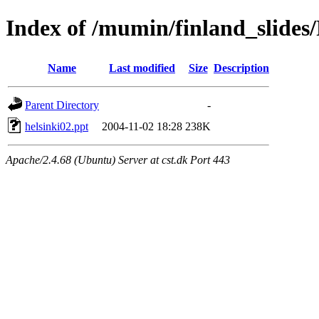
Index of /mumin/finland_slides/
Name
Last modified
Size
Description
Parent Directory
-
helsinki02.ppt
2004-11-02 18:28
238K
Apache/2.4.68 (Ubuntu) Server at cst.dk Port 443