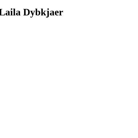
/Laila Dybkjaer