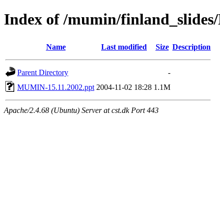
Index of /mumin/finland_slides
Name
Last modified
Size
Description
Parent Directory
-
MUMIN-15.11.2002.ppt
2004-11-02 18:28
1.1M
Apache/2.4.68 (Ubuntu) Server at cst.dk Port 443