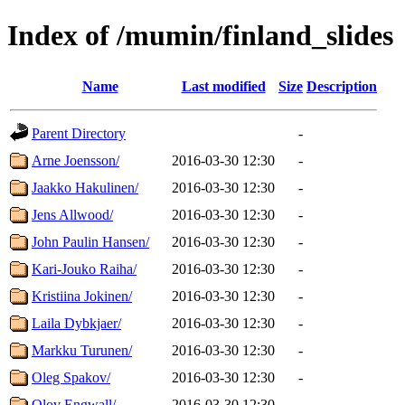
Index of /mumin/finland_slides
Name
Last modified
Size
Description
Parent Directory
-
Arne Joensson/
2016-03-30 12:30
-
Jaakko Hakulinen/
2016-03-30 12:30
-
Jens Allwood/
2016-03-30 12:30
-
John Paulin Hansen/
2016-03-30 12:30
-
Kari-Jouko Raiha/
2016-03-30 12:30
-
Kristiina Jokinen/
2016-03-30 12:30
-
Laila Dybkjaer/
2016-03-30 12:30
-
Markku Turunen/
2016-03-30 12:30
-
Oleg Spakov/
2016-03-30 12:30
-
Olov Engwall/
2016-03-30 12:30
-