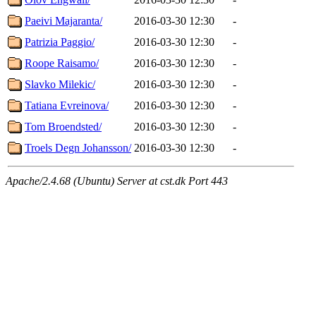
Paeivi Majaranta/
2016-03-30 12:30
-
Patrizia Paggio/
2016-03-30 12:30
-
Roope Raisamo/
2016-03-30 12:30
-
Slavko Milekic/
2016-03-30 12:30
-
Tatiana Evreinova/
2016-03-30 12:30
-
Tom Broendsted/
2016-03-30 12:30
-
Troels Degn Johansson/
2016-03-30 12:30
-
Apache/2.4.68 (Ubuntu) Server at cst.dk Port 443