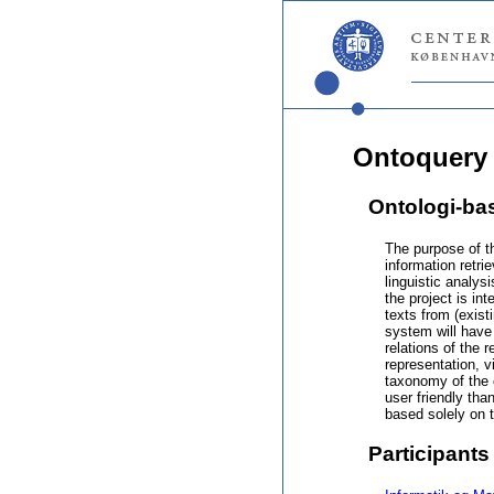
Ontoquery
Ontologi-ba
The purpose of t
information retr
linguistic analys
the project is in
texts from (exis
system will have
relations of the 
representation, 
taxonomy of the 
user friendly tha
based solely on 
Participants