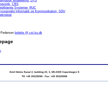
tematisk Modellering, DTU
lingvistik, CBS
Intelligente Systemer, RUC
vervssproglig Informatik og Kommunikation, SDU
teknologi
d Pedersen
bolette @ cst.ku.dk
mepage
k
Emil Holms Kanal 2, building 22, 3, DK-2300 Copenhagen S
Tlf: +45 35329090 - Fax: +45 35329089