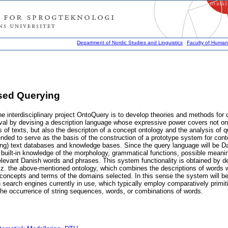
Department of Nordic Studies and Linguistics
Faculty of Humani
sed Querying
he interdisciplinary project OntoQuery is to develop theories and methods for
ieval by devising a description language whose expressive power covers not on
is of texts, but also the descripton of a concept ontology and the analysis of q
tended to serve as the basis of the construction of a prototype system for cont
ting) text databases and knowledge bases. Since the query language will be Da
 built-in knowledge of the morphology, grammatical functions, possible mean
relevant Danish words and phrases. This system functionality is obtained by de
viz. the above-mentioned ontology, which combines the descriptions of words 
concepts and terms of the domains selected. In this sense the system will be
n search engines currently in use, which typically employ comparatively primit
the occurrence of string sequences, words, or combinations of words.