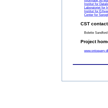
Informatik og Ma
Institut for Data
Laboratoriet for 
Institut for Erh
Center for Sprog
CST contact
Bolette Sandfor
Project ho
www.ontoquery.d