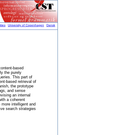
ties
University of Copenhagen
Dansk
 content-based
ly the purely
ueries. This part of
ent-based retrieval of
nish, the prototype
ings, and sense
vising an internal
with a coherent
 more intelligent and
ive search strategies